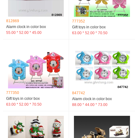
812869
777352
Alarm clock in color box
Gift toys in color box
55.00 * 52.00 * 45.00
63.00 * 52.00 * 70.50
777350
847742
Gift toys in color box
Alarm clock in color box
63.00 * 52.00 * 70.50
88.00 * 44.00 * 73.00