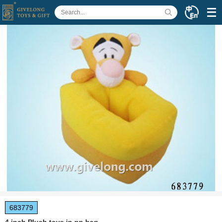
683779