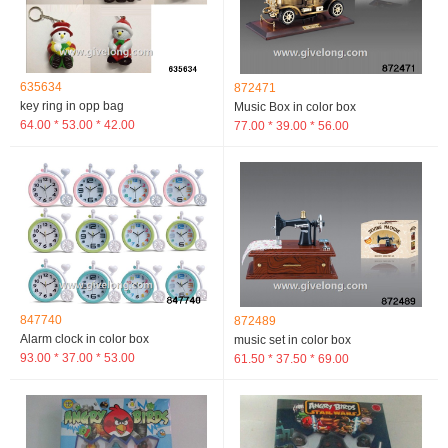
635634
872471
key ring in opp bag
Music Box in color box
64.00 * 53.00 * 42.00
77.00 * 39.00 * 56.00
847740
872489
Alarm clock in color box
music set in color box
93.00 * 37.00 * 53.00
61.50 * 37.50 * 69.00