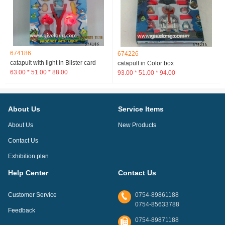
674186
674226
catapult with light in Blister card
catapult in Color box
63.00 * 51.00 * 88.00
93.00 * 51.00 * 94.00
About Us
Service Items
About Us
New Products
Contact Us
Exhibition plan
Help Center
Contact Us
Customer Service
0754-89861188
0754-85633788
Feedback
0754-89871188