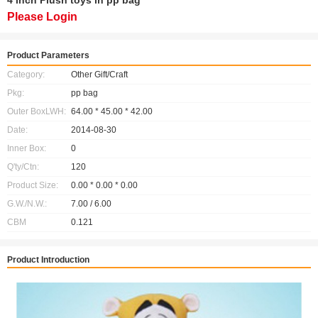
4 inch Plush toys in pp bag
Please Login
Product Parameters
Category:
Other Gift/Craft
Pkg:
pp bag
Outer BoxLWH:
64.00 * 45.00 * 42.00
Date:
2014-08-30
Inner Box:
0
Q'ty/Ctn:
120
Product Size:
0.00 * 0.00 * 0.00
G.W./N.W.:
7.00 / 6.00
CBM
0.121
Product Introduction