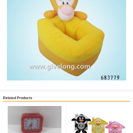
Related Products