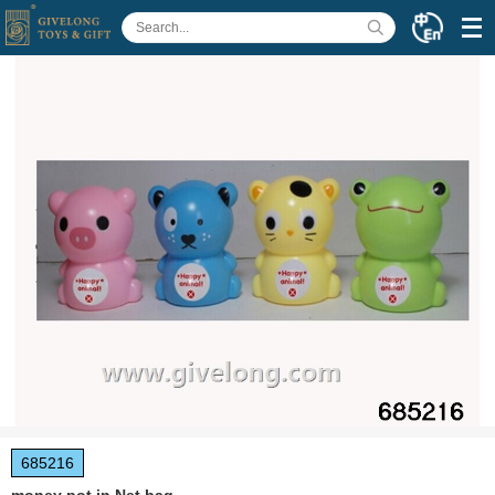
685216