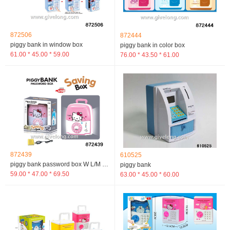
872506
872444
piggy bank in window box
piggy bank in color box
61.00 * 45.00 * 59.00
76.00 * 43.50 * 61.00
872439
610525
piggy bank password box W L/M in window box
piggy bank
59.00 * 47.00 * 69.50
63.00 * 45.00 * 60.00