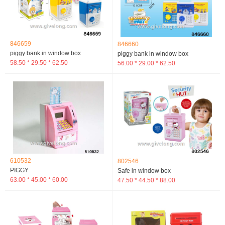
846659
846660
piggy bank in window box
piggy bank in window box
58.50 * 29.50 * 62.50
56.00 * 29.00 * 62.50
610532
802546
PIGGY
Safe in window box
63.00 * 45.00 * 60.00
47.50 * 44.50 * 88.00