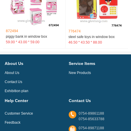
872494
776474
piggy bank in window box
steel safe toys in window box
59.00 * 43.00 * 59.00
46.50 * 43.50 * 88.00
About Us
Service Items
About Us
New Products
Contact Us
Exhibition plan
Help Center
Contact Us
Customer Service
0754-89861188
0754-85633788
Feedback
0754-89871188