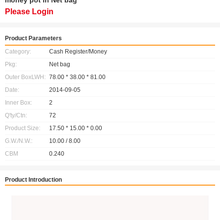
money pot in Net bag
Please Login
Product Parameters
Category:
Cash Register/Money
Pkg:
Net bag
Outer BoxLWH:
78.00 * 38.00 * 81.00
Date:
2014-09-05
Inner Box:
2
Q'ty/Ctn:
72
Product Size:
17.50 * 15.00 * 0.00
G.W./N.W.:
10.00 / 8.00
CBM
0.240
Product Introduction