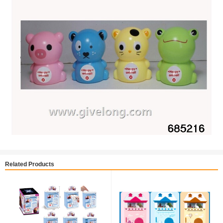
Related Products