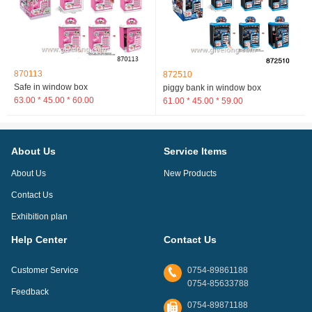
870113
872510
Safe in window box
piggy bank in window box
63.00 * 45.00 * 60.00
61.00 * 45.00 * 59.00
About Us
Service Items
About Us
New Products
Contact Us
Exhibition plan
Help Center
Contact Us
Customer Service
0754-89861188
0754-85633788
Feedback
0754-89871188