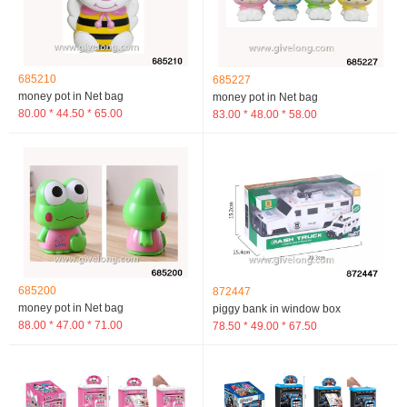
685210
685227
money pot in Net bag
money pot in Net bag
80.00 * 44.50 * 65.00
83.00 * 48.00 * 58.00
685200
872447
money pot in Net bag
piggy bank in window box
88.00 * 47.00 * 71.00
78.50 * 49.00 * 67.50