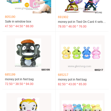
805190
691902
Safe in window box
money pot in Tied On Card 4 sets mixed loading
47.50 * 44.50 * 88.00
78.00 * 46.00 * 76.00
685199
685217
money pot in Net bag
money pot in Net bag
72.50 * 38.50 * 94.00
82.50 * 43.00 * 65.00