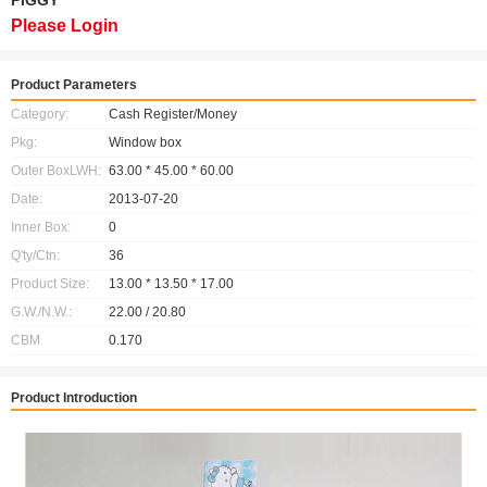
PIGGY
Please Login
Product Parameters
Category:
Cash Register/Money
Pkg:
Window box
Outer BoxLWH:
63.00 * 45.00 * 60.00
Date:
2013-07-20
Inner Box:
0
Q'ty/Ctn:
36
Product Size:
13.00 * 13.50 * 17.00
G.W./N.W.:
22.00 / 20.80
CBM
0.170
Product Introduction