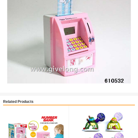
Related Products