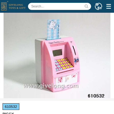
610532