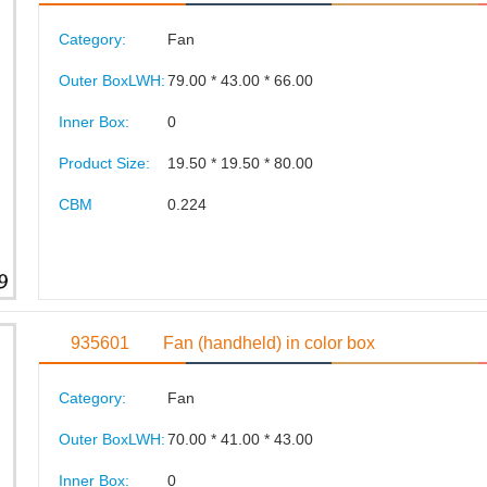
Category:
Fan
Outer BoxLWH:
79.00 * 43.00 * 66.00
Inner Box:
0
Product Size:
19.50 * 19.50 * 80.00
CBM
0.224
935601
Fan (handheld) in color box
Category:
Fan
Outer BoxLWH:
70.00 * 41.00 * 43.00
Inner Box:
0