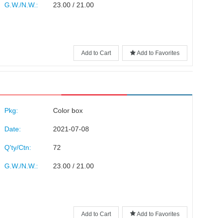
G.W./N.W.:
23.00 / 21.00
Add to Cart
Add to Favorites
Pkg:
Color box
Date:
2021-07-08
Q'ty/Ctn:
72
G.W./N.W.:
23.00 / 21.00
Add to Cart
Add to Favorites