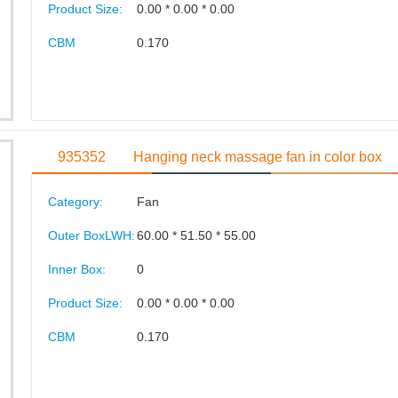
Product Size:
0.00 * 0.00 * 0.00
CBM
0.170
935352
Hanging neck massage fan in color box
Category:
Fan
Outer BoxLWH:
60.00 * 51.50 * 55.00
Inner Box:
0
Product Size:
0.00 * 0.00 * 0.00
CBM
0.170