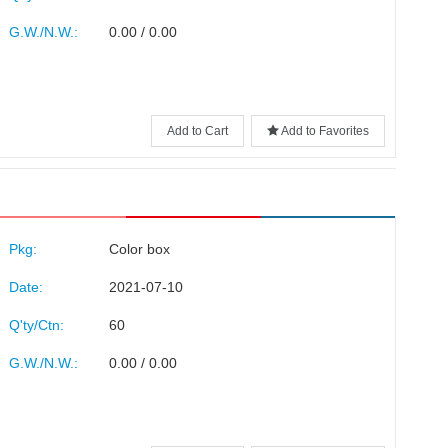
G.W./N.W.:
0.00 / 0.00
Add to Cart
Add to Favorites
Pkg:
Color box
Date:
2021-07-10
Q'ty/Ctn:
60
G.W./N.W.:
0.00 / 0.00