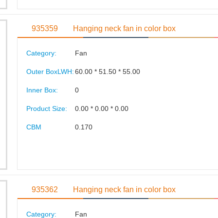
935359
Hanging neck fan in color box
Category:
Fan
Outer BoxLWH:
60.00 * 51.50 * 55.00
Inner Box:
0
Product Size:
0.00 * 0.00 * 0.00
CBM
0.170
935362
Hanging neck fan in color box
Category:
Fan