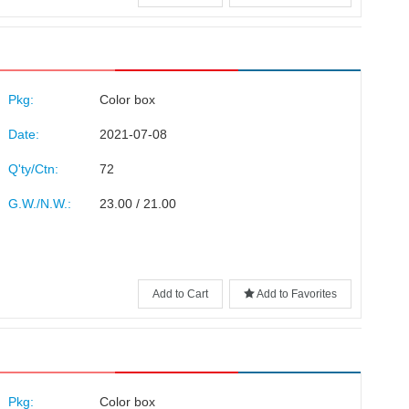
Pkg:
Color box
Date:
2021-07-08
Q'ty/Ctn:
72
G.W./N.W.:
23.00 / 21.00
Add to Cart
Add to Favorites
Pkg:
Color box