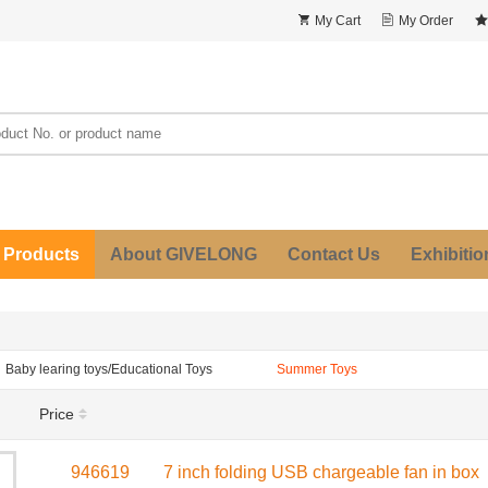
My Cart
My Order
 Products
About GIVELONG
Contact Us
Exhibitio
Baby learing toys/Educational Toys
Summer Toys
Price
946619
7 inch folding USB chargeable fan in box