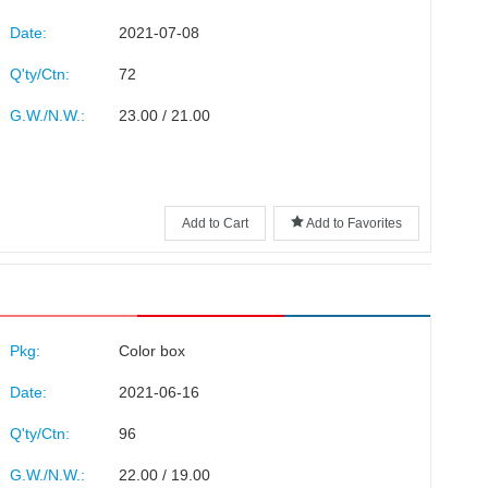
Date:
2021-07-08
Q'ty/Ctn:
72
G.W./N.W.:
23.00 / 21.00
Add to Cart
Add to Favorites
Pkg:
Color box
Date:
2021-06-16
Q'ty/Ctn:
96
G.W./N.W.:
22.00 / 19.00