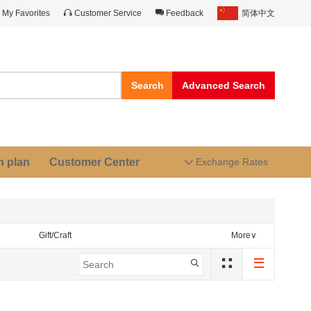
My Favorites
Customer Service
Feedback
简体中文
Search
Advanced Search
n plan
Customer Center
Exchange Rates
Gift/Craft