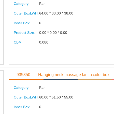
Category:
Fan
Outer BoxLWH:
64.00 * 33.00 * 38.00
Inner Box:
0
Product Size:
0.00 * 0.00 * 0.00
CBM
0.080
935350
Hanging neck massage fan in color box
Category:
Fan
Outer BoxLWH:
60.00 * 51.50 * 55.00
Inner Box:
0