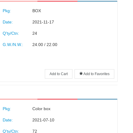
Pkg:
BOX
Date:
2021-11-17
Q'ty/Ctn:
24
G.W./N.W.:
24.00 / 22.00
Add to Cart
Add to Favorites
Pkg:
Color box
Date:
2021-07-10
Q'ty/Ctn:
72