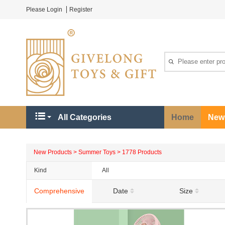
Please Login
Register
All Categories
Home
New
New Products > Summer Toys > 1778 Products
Kind
All
Holiday Party
Comprehensive
Date
Size