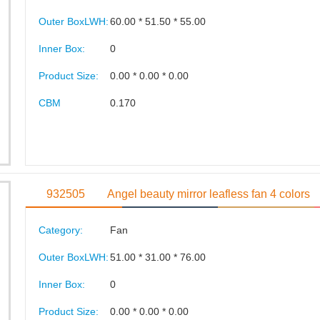
Outer BoxLWH:
60.00 * 51.50 * 55.00
Inner Box:
0
Product Size:
0.00 * 0.00 * 0.00
CBM
0.170
932505
Angel beauty mirror leafless fan 4 colors
Category:
Fan
Outer BoxLWH:
51.00 * 31.00 * 76.00
Inner Box:
0
Product Size:
0.00 * 0.00 * 0.00