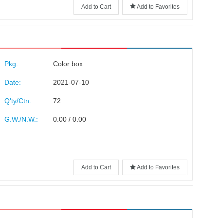
Add to Cart
Add to Favorites
Pkg:
Color box
Date:
2021-07-10
Q'ty/Ctn:
72
G.W./N.W.:
0.00 / 0.00
Add to Cart
Add to Favorites