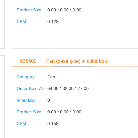
Product Size:
0.00 * 0.00 * 0.00
CBM
0.123
935602
Fan (base type) in color box
Category:
Fan
Outer BoxLWH:
64.00 * 32.00 * 77.00
Inner Box:
0
Product Size:
0.00 * 0.00 * 0.00
CBM
0.158