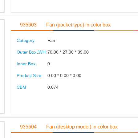
935603
Fan (pocket type) in color box
Category:
Fan
Outer BoxLWH:
70.00 * 27.00 * 39.00
Inner Box:
0
Product Size:
0.00 * 0.00 * 0.00
CBM
0.074
935604
Fan (desktop model) in color box