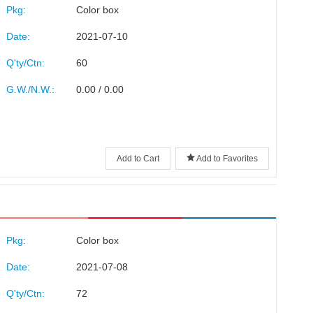
Pkg:
Color box
Date:
2021-07-10
Q'ty/Ctn:
60
G.W./N.W.:
0.00 / 0.00
Add to Cart
Add to Favorites
Pkg:
Color box
Date:
2021-07-08
Q'ty/Ctn:
72